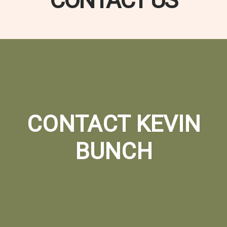
CONTACT US
CONTACT KEVIN
BUNCH