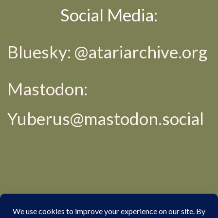
Social Media:
Bluesky: @
atariarchive.org
Mastodon:
Yuberus@mastodon.social