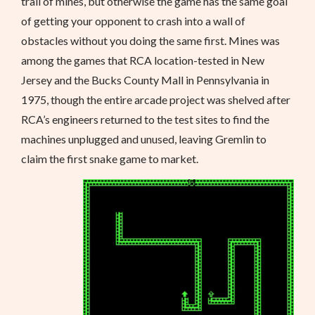
trail of mines, but otherwise the game has the same goal
of getting your opponent to crash into a wall of
obstacles without you doing the same first. Mines was
among the games that RCA location-tested in New
Jersey and the Bucks County Mall in Pennsylvania in
1975, though the entire arcade project was shelved after
RCA’s engineers returned to the test sites to find the
machines unplugged and unused, leaving Gremlin to
claim the first snake game to market.