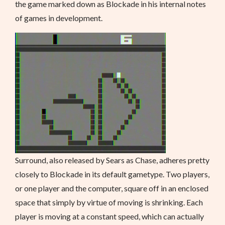
the game marked down as Blockade in his internal notes
of games in development.
Surround, also released by Sears as Chase, adheres pretty
closely to Blockade in its default gametype. Two players,
or one player and the computer, square off in an enclosed
space that simply by virtue of moving is shrinking. Each
player is moving at a constant speed, which can actually