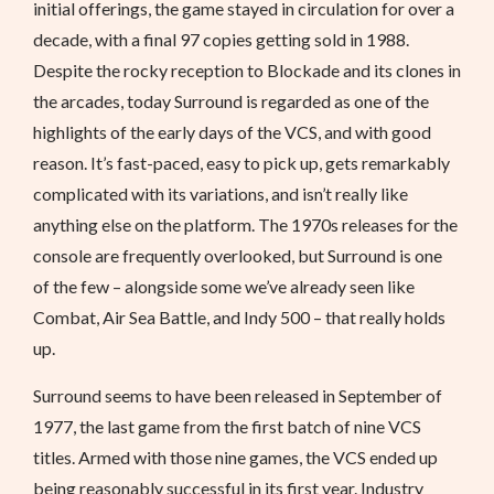
initial offerings, the game stayed in circulation for over a
decade, with a final 97 copies getting sold in 1988.
Despite the rocky reception to Blockade and its clones in
the arcades, today Surround is regarded as one of the
highlights of the early days of the VCS, and with good
reason. It’s fast-paced, easy to pick up, gets remarkably
complicated with its variations, and isn’t really like
anything else on the platform. The 1970s releases for the
console are frequently overlooked, but Surround is one
of the few – alongside some we’ve already seen like
Combat, Air Sea Battle, and Indy 500 – that really holds
up.
Surround seems to have been released in September of
1977, the last game from the first batch of nine VCS
titles. Armed with those nine games, the VCS ended up
being reasonably successful in its first year. Industry