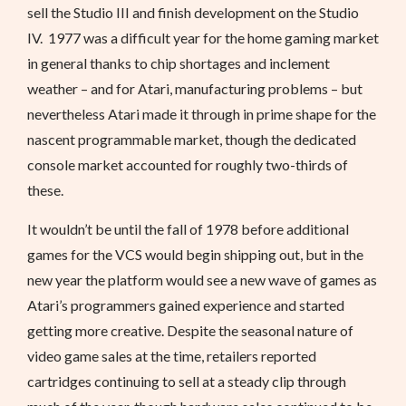
sell the Studio III and finish development on the Studio
IV. 1977 was a difficult year for the home gaming market
in general thanks to chip shortages and inclement
weather – and for Atari, manufacturing problems – but
nevertheless Atari made it through in prime shape for the
nascent programmable market, though the dedicated
console market accounted for roughly two-thirds of
these.
It wouldn’t be until the fall of 1978 before additional
games for the VCS would begin shipping out, but in the
new year the platform would see a new wave of games as
Atari’s programmers gained experience and started
getting more creative. Despite the seasonal nature of
video game sales at the time, retailers reported
cartridges continuing to sell at a steady clip through