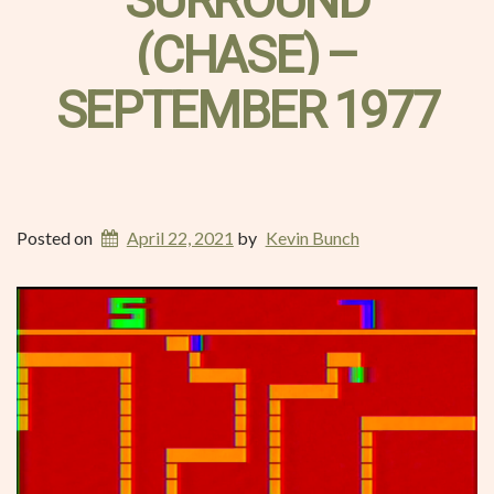
SURROUND
(CHASE) –
SEPTEMBER 1977
Posted on
April 22, 2021
by
Kevin Bunch