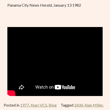
Panama City News Herald, January 13 1982
Posted in
1977
,
Atari VCS
,
Blog
Tagged
2600
,
Alan Miller
,