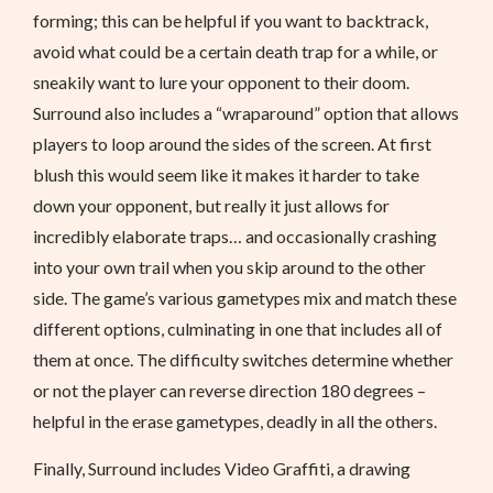
forming; this can be helpful if you want to backtrack,
avoid what could be a certain death trap for a while, or
sneakily want to lure your opponent to their doom.
Surround also includes a “wraparound” option that allows
players to loop around the sides of the screen. At first
blush this would seem like it makes it harder to take
down your opponent, but really it just allows for
incredibly elaborate traps… and occasionally crashing
into your own trail when you skip around to the other
side. The game’s various gametypes mix and match these
different options, culminating in one that includes all of
them at once. The difficulty switches determine whether
or not the player can reverse direction 180 degrees –
helpful in the erase gametypes, deadly in all the others.
Finally, Surround includes Video Graffiti, a drawing