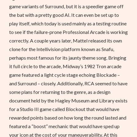
game variants of Surround, but it is a speedier game off
the bat with a pretty good AI. It can even be set up to
play itself, which today is used mainly as a testing routine
to see if the failure-prone Professional Arcade is working
correctly. A couple years later, Mattel released its own
clone for the Intellivision platform known as Snafu,
perhaps most famous for its jaunty theme song. Bringing
it full circle to the arcade, Midway’s 1982 Tron arcade
game featured a light cycle stage echoing Blockade –
and Surround – closely. Additionally, RCA seemed to have
some plans for returning to the genre, as a design
document held by the Hagley Museum and Library exists
for a Studio III game called Blockout that would have
rewarded points based on how long the round lasted and
featured a “boost” mechanic that would have sped up
your icon at the cost of your maneuverability. At this