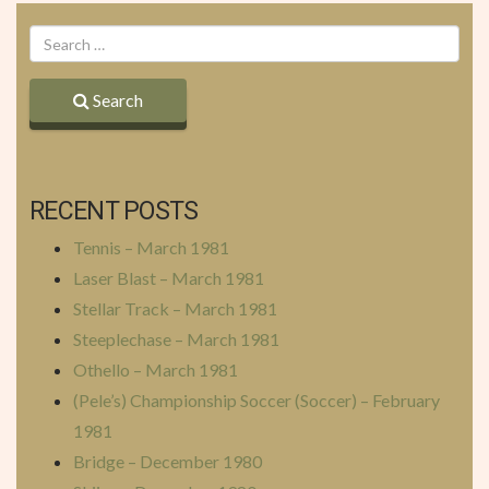
Search
RECENT POSTS
Tennis – March 1981
Laser Blast – March 1981
Stellar Track – March 1981
Steeplechase – March 1981
Othello – March 1981
(Pele’s) Championship Soccer (Soccer) – February
1981
Bridge – December 1980