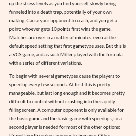
up the stress levels as you find yourself slowly being
funneled into a death trap, potentially of your own
making. Cause your opponent to crash, and you get a
point; whoever gets 10 points first wins the game.
Matches are over in a matter of minutes, even at the
default speed setting that first gametype uses. But this is
a VCS game, and as such Miller played with the formula
with a series of different variations.
To begin with, several gametypes cause the players to
speed up every few seconds. At first this is pretty
manageable, but last long enough and it becomes pretty
difficult to control without crashing into the rapidly
filling screen. A computer opponent is only available for
the basic game and the basic game with speedups, so a
second player is needed for most of the other options;
it’s well worth roping someone in, however. Other