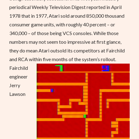
periodical Weekly Television Digest reported in April
1978 that in 1977, Atari sold around 850,000 thousand
consumer game units, with roughly 40 percent – or
340,000 – of those being VCS consoles. While those
numbers may not seem too impressive at first glance,
they do mean Atari outsold its competitors at Fairchild
and RCA within five months of the system’s rollout.
Fairchild
engineer
Jerry
Lawson