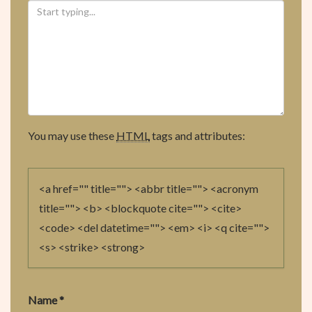
You may use these
HTML
tags and attributes:
<a href="" title=""> <abbr title=""> <acronym
title=""> <b> <blockquote cite=""> <cite>
<code> <del datetime=""> <em> <i> <q cite="">
<s> <strike> <strong>
Name
*