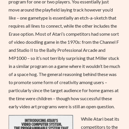
program for one or two players. You essentially just
move around the playfield laying track however you’d
like – one gametype is essentially an etch-a-sketch that
requires all lines to connect, while the other includes the
Erase option. Most of Atari’s competitors had some sort
of video doodling game in the 1970s: from the Channel F
and Studio II to the Bally Professional Arcade and
MP1000 – so it’s not terribly surprising that Miller stuck
in a similar program on a game where it wouldn’t be much
of a space hog. The general reasoning behind these was
to promote some form of creativity among users –
particularly since the target audience for home games at
the time were children – though how successful these
early video art programs were is still an open question.
While Atari beat its
competitors to the