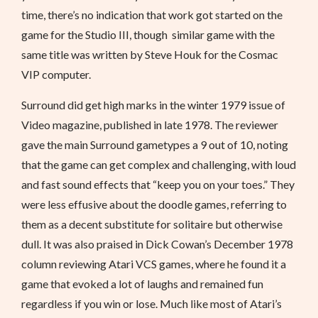
time, there’s no indication that work got started on the
game for the Studio III, though similar game with the
same title was written by Steve Houk for the Cosmac
VIP computer.
Surround did get high marks in the winter 1979 issue of
Video magazine, published in late 1978. The reviewer
gave the main Surround gametypes a 9 out of 10, noting
that the game can get complex and challenging, with loud
and fast sound effects that “keep you on your toes.” They
were less effusive about the doodle games, referring to
them as a decent substitute for solitaire but otherwise
dull. It was also praised in Dick Cowan’s December 1978
column reviewing Atari VCS games, where he found it a
game that evoked a lot of laughs and remained fun
regardless if you win or lose. Much like most of Atari’s