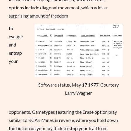
options include diagonal movement, which adds a
surprising amount of freedom
to
escape
and
entrap
your
Software status, May 17 1977. Courtesy
Larry Wagner
opponents. Gametypes featuring the Erase option play
similar to RCA’s Mines in reverse, where you hold down
the button on your joystick to stop your trail from