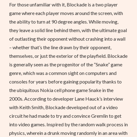
For those unfamiliar with it, Blockade is a two player
game where each player moves around the screen, with
the ability to turn at 90 degree angles. While moving,
they leave a solid line behind them, with the ultimate goal
of outlasting their opponent without crashing into a wall
– whether that’s the line drawn by their opponent,
themselves, or just the exterior of the playfield. Blockade
is generally seen as the progenitor of the “Snake” game
genre, which was a common sight on computers and
consoles for years before gaining popularity thanks to
the ubiquitous Nokia cell phone game Snake in the
2000s. According to developer Lane Hauck’s interview
with Keith Smith, Blockade developed out of a video
circuit he had made to try and convince Gremlin to get
into video games. Inspired by the random walk process in
physics, wherein a drunk moving randomly in an area with