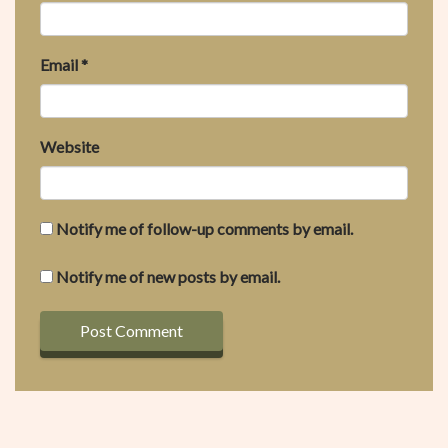
Email
*
Website
Notify me of follow-up comments by email.
Notify me of new posts by email.