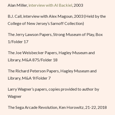
Alan Miller,
interview with Al Backiel
, 2003
B.J. Call, interview with Alex Magoun, 2003 (Held by the
College of New Jersey’s Sarnoff Collection)
The Jerry Lawson Papers, Strong Museum of Play, Box
1/Folder 17
The Joe Weisbecker Papers, Hagley Museum and
Library, M&A 875/Folder 18
The Richard Peterson Papers, Hagley Museum and
Library, M&A 9/Folder 7
Larry Wagner’s papers, copies provided to author by
Wagner
The Sega Arcade Revolution, Ken Horowitz, 21-22, 2018