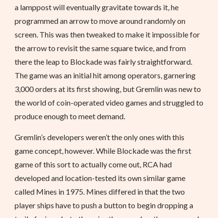
a lamppost will eventually gravitate towards it, he
programmed an arrow to move around randomly on
screen. This was then tweaked to make it impossible for
the arrow to revisit the same square twice, and from
there the leap to Blockade was fairly straightforward.
The game was an initial hit among operators, garnering
3,000 orders at its first showing, but Gremlin was new to
the world of coin-operated video games and struggled to
produce enough to meet demand.
Gremlin’s developers weren’t the only ones with this
game concept, however. While Blockade was the first
game of this sort to actually come out, RCA had
developed and location-tested its own similar game
called Mines in 1975. Mines differed in that the two
player ships have to push a button to begin dropping a