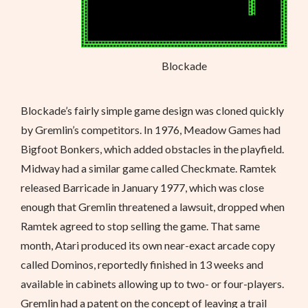
Blockade
Blockade’s fairly simple game design was cloned quickly
by Gremlin’s competitors. In 1976, Meadow Games had
Bigfoot Bonkers, which added obstacles in the playfield.
Midway had a similar game called Checkmate. Ramtek
released Barricade in January 1977, which was close
enough that Gremlin threatened a lawsuit, dropped when
Ramtek agreed to stop selling the game. That same
month, Atari produced its own near-exact arcade copy
called Dominos, reportedly finished in 13 weeks and
available in cabinets allowing up to two- or four-players.
Gremlin had a patent on the concept of leaving a trail