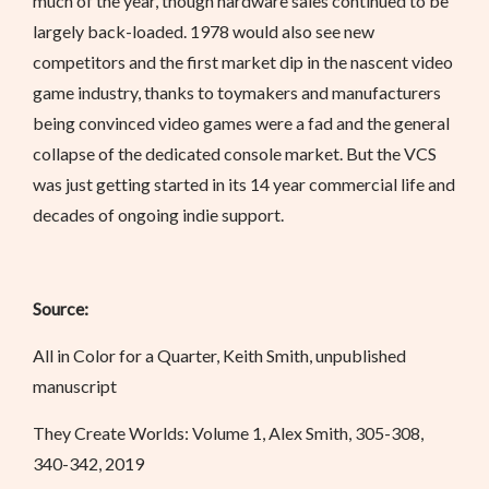
much of the year, though hardware sales continued to be
largely back-loaded. 1978 would also see new
competitors and the first market dip in the nascent video
game industry, thanks to toymakers and manufacturers
being convinced video games were a fad and the general
collapse of the dedicated console market. But the VCS
was just getting started in its 14 year commercial life and
decades of ongoing indie support.
Source:
All in Color for a Quarter, Keith Smith, unpublished
manuscript
They Create Worlds: Volume 1, Alex Smith, 305-308,
340-342, 2019