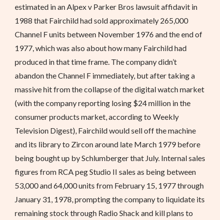
estimated in an Alpex v Parker Bros lawsuit affidavit in
1988 that Fairchild had sold approximately 265,000
Channel F units between November 1976 and the end of
1977, which was also about how many Fairchild had
produced in that time frame. The company didn’t
abandon the Channel F immediately, but after taking a
massive hit from the collapse of the digital watch market
(with the company reporting losing $24 million in the
consumer products market, according to Weekly
Television Digest), Fairchild would sell off the machine
and its library to Zircon around late March 1979 before
being bought up by Schlumberger that July. Internal sales
figures from RCA peg Studio II sales as being between
53,000 and 64,000 units from February 15, 1977 through
January 31, 1978, prompting the company to liquidate its
remaining stock through Radio Shack and kill plans to