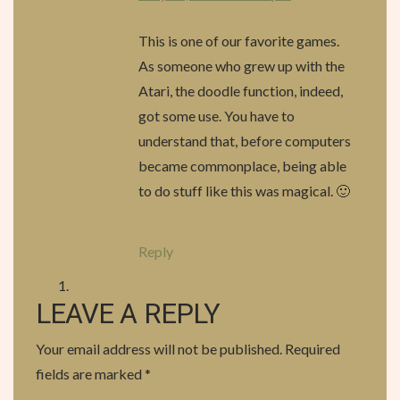
G
This is one of our favorite games.
A
As someone who grew up with the
T
Atari, the doodle function, indeed,
got some use. You have to
I
understand that, before computers
O
became commonplace, being able
to do stuff like this was magical. 🙂
N
Reply
LEAVE A REPLY
Your email address will not be published.
Required
fields are marked
*