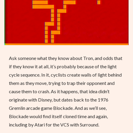
Ask someone what they know about Tron, and odds that
if they know it at all, it’s probably because of the light
cycle sequence. In it, cyclists create walls of light behind
them as they move, trying to trap their opponent and
cause them to crash. As it happens, that idea didn’t
originate with Disney, but dates back to the 1976
Gremlin arcade game Blockade. And as we’ll see,
Blockade would find itself cloned time and again,
including by Atari for the VCS with Surround.