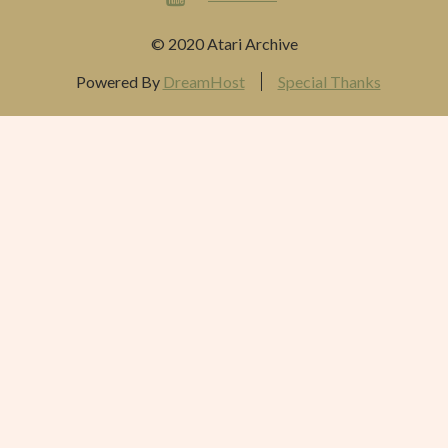
© 2020 Atari Archive
Powered By
DreamHost
Special Thanks