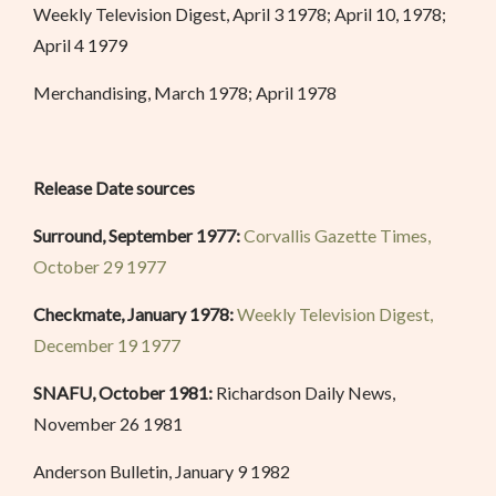
Weekly Television Digest, April 3 1978; April 10, 1978;
April 4 1979
Merchandising, March 1978; April 1978
Release Date sources
Surround, September 1977:
Corvallis Gazette Times,
October 29 1977
Checkmate, January 1978:
Weekly Television Digest,
December 19 1977
SNAFU, October 1981:
Richardson Daily News,
November 26 1981
Anderson Bulletin, January 9 1982