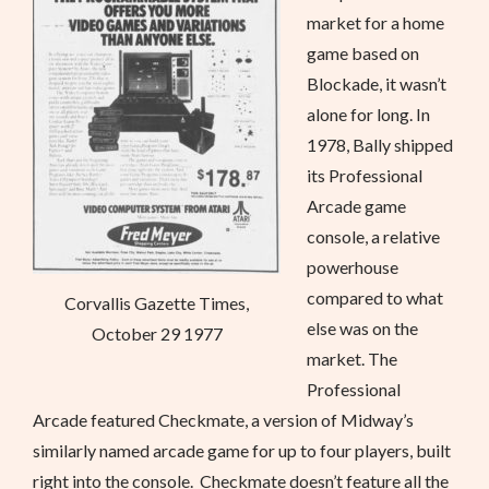
market for a home
game based on
Blockade, it wasn’t
alone for long. In
1978, Bally shipped
its Professional
Arcade game
console, a relative
powerhouse
compared to what
Corvallis Gazette Times,
else was on the
October 29 1977
market. The
Professional
Arcade featured Checkmate, a version of Midway’s
similarly named arcade game for up to four players, built
right into the console. Checkmate doesn’t feature all the