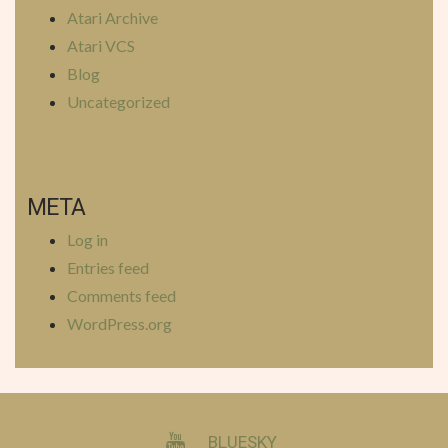
Atari Archive
Atari VCS
Blog
Uncategorized
META
Log in
Entries feed
Comments feed
WordPress.org
YOUTUBE
BLUESKY