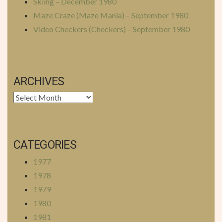
Skiing – December 1980
Maze Craze (Maze Mania) – September 1980
Video Checkers (Checkers) – September 1980
ARCHIVES
Archives
CATEGORIES
1977
1978
1979
1980
1981