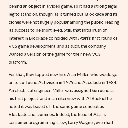
behind an object in a video game, so it had a strong legal
leg to stand on, though, as it turned out, Blockade and its
clones were not hugely popular among the public, leading
its success to be short lived. Still, that initial rush of
interest in Blockade coincided with Atari’s first round of
VCS game development, and as such, the company
wanted a version of the game for their new VCS
platform.
For that, they tapped new hire Alan Miller, who would go
on to co-found Activision in 1979 and Accolade in 1984.
An electrical engineer, Miller was assigned Surround as
his first project, and in an interview with Al Backiel he
noted it was based off the same game concept as
Blockade and Dominos. Indeed, the head of Atari’s
consumer programming crew, Larry Wagner, even had