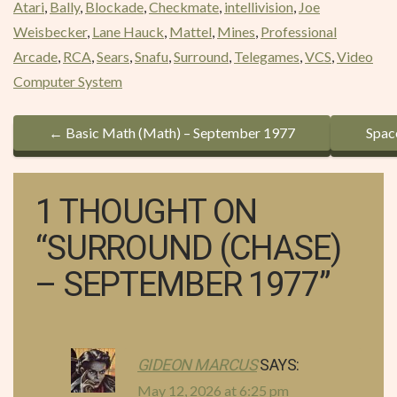
Atari
,
Bally
,
Blockade
,
Checkmate
,
intellivision
,
Joe
Weisbecker
,
Lane Hauck
,
Mattel
,
Mines
,
Professional
Arcade
,
RCA
,
Sears
,
Snafu
,
Surround
,
Telegames
,
VCS
,
Video
Computer System
P
←
Basic Math (Math) – September 1977
Spac
O
S
1 THOUGHT ON
T
“
SURROUND (CHASE)
N
– SEPTEMBER 1977
”
A
V
GIDEON MARCUS
SAYS:
I
May 12, 2026 at 6:25 pm