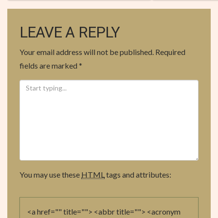
O
S
LEAVE A REPLY
T
Your email address will not be published.
Required
N
fields are marked
*
A
V
I
G
A
You may use these
HTML
tags and attributes:
T
I
<a href="" title=""> <abbr title=""> <acronym