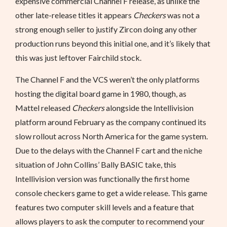
expensive commercial Channel F release, as unlike the
other late-release titles it appears
Checkers
was not a
strong enough seller to justify Zircon doing any other
production runs beyond this initial one, and it’s likely that
this was just leftover Fairchild stock.
The Channel F and the VCS weren’t the only platforms
hosting the digital board game in 1980, though, as
Mattel released
Checkers
alongside the Intellivision
platform around February as the company continued its
slow rollout across North America for the game system.
Due to the delays with the Channel F cart and the niche
situation of John Collins’ Bally BASIC take, this
Intellivision version was functionally the first home
console checkers game to get a wide release. This game
features two computer skill levels and a feature that
allows players to ask the computer to recommend your