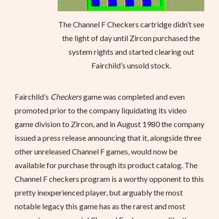
The Channel F Checkers cartridge didn’t see
the light of day until Zircon purchased the
system rights and started clearing out
Fairchild’s unsold stock.
Fairchild’s
Checkers
game was completed and even
promoted prior to the company liquidating its video
game division to Zircon, and in August 1980 the company
issued a press release announcing that it, alongside three
other unreleased Channel F games, would now be
available for purchase through its product catalog. The
Channel F checkers program is a worthy opponent to this
pretty inexperienced player, but arguably the most
notable legacy this game has as the rarest and most