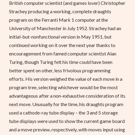
British computer scientist (and games lover) Christopher
Strachey producing a working, complete draughts
program on the Ferranti Mark 1 computer at the
University of Manchester in July 1952. Strachey had an
initial-but-nonfunctional version in May 1951, but
continued working on it over the next year thanks to
encouragement from famed computer scientist Alan
Turing, though Turing felt his time could have been
better spent on other, less frivolous programming
efforts. His version weighed the value of each move in a
program tree, selecting whichever would be the most
advantageous after a non-exhaustive consideration of its
next move. Unusually for the time, his draughts program
used a cathode-ray tube display – the 3 and 5 storage
tube displays were used to show the current game board
and a move preview, respectively, with moves input using