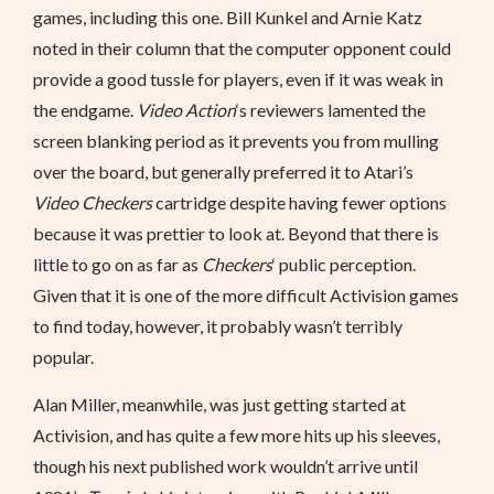
games, including this one. Bill Kunkel and Arnie Katz
noted in their column that the computer opponent could
provide a good tussle for players, even if it was weak in
the endgame.
Video Action
‘s reviewers lamented the
screen blanking period as it prevents you from mulling
over the board, but generally preferred it to Atari’s
Video Checkers
cartridge despite having fewer options
because it was prettier to look at. Beyond that there is
little to go on as far as
Checkers
‘ public perception.
Given that it is one of the more difficult Activision games
to find today, however, it probably wasn’t terribly
popular.
Alan Miller, meanwhile, was just getting started at
Activision, and has quite a few more hits up his sleeves,
though his next published work wouldn’t arrive until