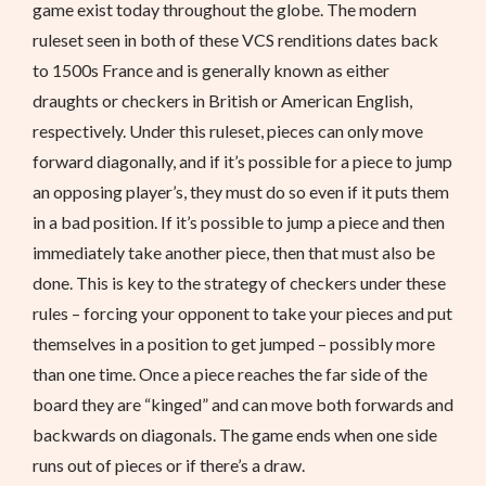
game exist today throughout the globe. The modern
ruleset seen in both of these VCS renditions dates back
to 1500s France and is generally known as either
draughts or checkers in British or American English,
respectively. Under this ruleset, pieces can only move
forward diagonally, and if it’s possible for a piece to jump
an opposing player’s, they must do so even if it puts them
in a bad position. If it’s possible to jump a piece and then
immediately take another piece, then that must also be
done. This is key to the strategy of checkers under these
rules – forcing your opponent to take your pieces and put
themselves in a position to get jumped – possibly more
than one time. Once a piece reaches the far side of the
board they are “kinged” and can move both forwards and
backwards on diagonals. The game ends when one side
runs out of pieces or if there’s a draw.