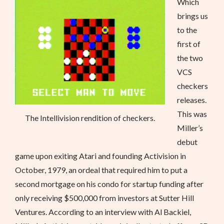
Which
brings us
to the
first of
the two
VCS
checkers
releases.
This was
The Intellivision rendition of checkers.
Miller’s
debut
game upon exiting Atari and founding Activision in
October, 1979, an ordeal that required him to put a
second mortgage on his condo for startup funding after
only receiving $500,000 from investors at Sutter Hill
Ventures. According to an interview with Al Backiel,