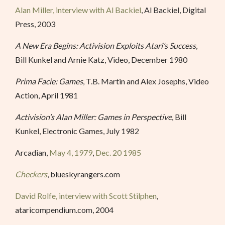
Alan Miller, interview with Al Backiel
, Al Backiel, Digital
Press, 2003
A New Era Begins: Activision Exploits Atari’s Success
,
Bill Kunkel and Arnie Katz, Video, December 1980
Prima Facie: Games
, T.B. Martin and Alex Josephs, Video
Action, April 1981
Activision’s Alan Miller: Games in Perspective
, Bill
Kunkel, Electronic Games, July 1982
Arcadian,
May 4, 1979
,
Dec. 20 1985
Checkers
, blueskyrangers.com
David Rolfe, interview with Scott Stilphen
,
ataricompendium.com, 2004