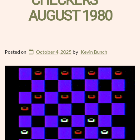
CHECKERS –
AUGUST 1980
Posted on
October 4, 2025
by
Kevin Bunch