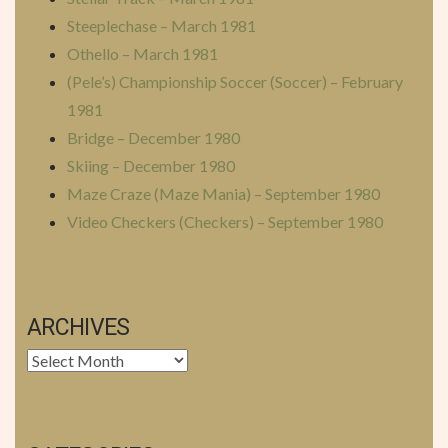
Steeplechase – March 1981
Othello – March 1981
(Pele’s) Championship Soccer (Soccer) – February
1981
Bridge – December 1980
Skiing – December 1980
Maze Craze (Maze Mania) – September 1980
Video Checkers (Checkers) – September 1980
ARCHIVES
Archives