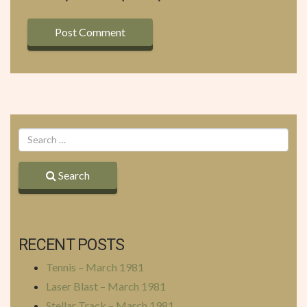
Search
RECENT POSTS
Tennis – March 1981
Laser Blast – March 1981
Stellar Track – March 1981