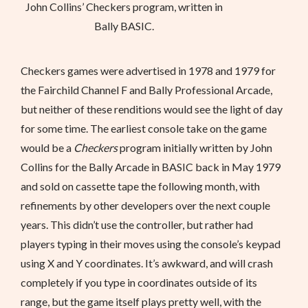
John Collins’ Checkers program, written in
Bally BASIC.
Checkers games were advertised in 1978 and 1979 for
the Fairchild Channel F and Bally Professional Arcade,
but neither of these renditions would see the light of day
for some time. The earliest console take on the game
would be a
Checkers
program initially written by John
Collins for the Bally Arcade in BASIC back in May 1979
and sold on cassette tape the following month, with
refinements by other developers over the next couple
years. This didn’t use the controller, but rather had
players typing in their moves using the console’s keypad
using X and Y coordinates. It’s awkward, and will crash
completely if you type in coordinates outside of its
range, but the game itself plays pretty well, with the