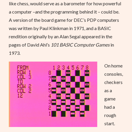
like chess, would serve as a barometer for how powerful
a computer –and the programming behind it – could be.
A version of the board game for DEC’s PDP computers
was written by Paul Klinkman in 1971, and a BASIC
rendition originally by an Alan Segal appeared in the
pages of David Ahl’s
101 BASIC Computer Games
in
1973.
On home
consoles,
checkers
as a
game
had a
rough
start.