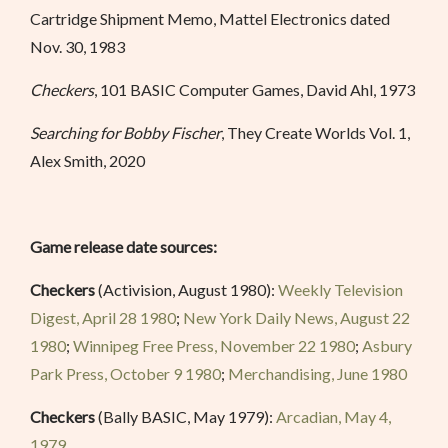
Cartridge Shipment Memo, Mattel Electronics dated
Nov. 30, 1983
Checkers
, 101 BASIC Computer Games, David Ahl, 1973
Searching for Bobby Fischer
, They Create Worlds Vol. 1,
Alex Smith, 2020
Game release date sources:
Checkers
(Activision, August 1980):
Weekly Television
Digest, April 28 1980
;
New York Daily News, August 22
1980
;
Winnipeg Free Press, November 22 1980
;
Asbury
Park Press, October 9 1980
;
Merchandising, June 1980
Checkers
(Bally BASIC, May 1979):
Arcadian, May 4,
1979