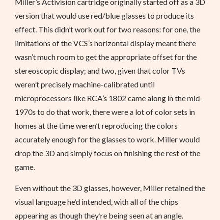
Miller’s Activision cartridge originally started off as a 3D
version that would use red/blue glasses to produce its
effect. This didn’t work out for two reasons: for one, the
limitations of the VCS’s horizontal display meant there
wasn’t much room to get the appropriate offset for the
stereoscopic display; and two, given that color TVs
weren’t precisely machine-calibrated until
microprocessors like RCA’s 1802 came along in the mid-
1970s to do that work, there were a lot of color sets in
homes at the time weren’t reproducing the colors
accurately enough for the glasses to work. Miller would
drop the 3D and simply focus on finishing the rest of the
game.
Even without the 3D glasses, however, Miller retained the
visual language he’d intended, with all of the chips
appearing as though they’re being seen at an angle.