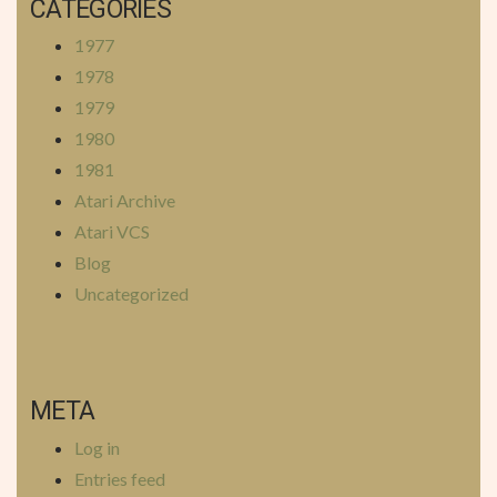
CATEGORIES
1977
1978
1979
1980
1981
Atari Archive
Atari VCS
Blog
Uncategorized
META
Log in
Entries feed