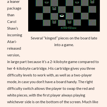
a leaner
package
than
Carol
Shaw’s
incoming
Several “kinged” pieces on the board late
Atari-
into a game.
released
version,
in large part because it’s a 2-kilobyte game compared to
her 4-kilobyte cartridge. His cartridge gives you three
difficulty levels to work with, as well as a two-player
mode, in case you don’t have a board handy. The right
difficulty switch allows the player to swap the red and
white pieces, with the first player always playing
whichever side is on the bottom of the screen. Much like