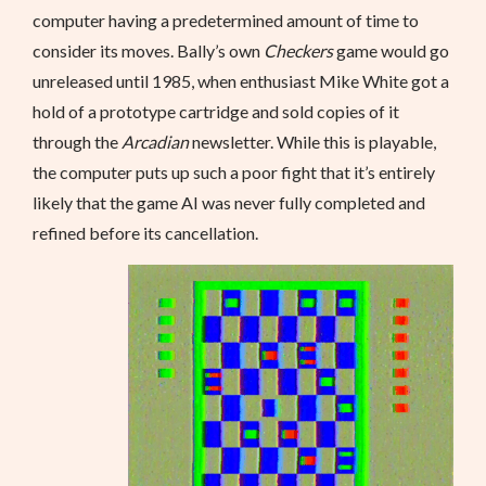
computer having a predetermined amount of time to
consider its moves. Bally’s own
Checkers
game would go
unreleased until 1985, when enthusiast Mike White got a
hold of a prototype cartridge and sold copies of it
through the
Arcadian
newsletter. While this is playable,
the computer puts up such a poor fight that it’s entirely
likely that the game AI was never fully completed and
refined before its cancellation.