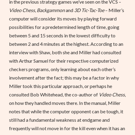
in the previous strategy games we’ve seen on the VCS –
Video Chess
,
Backgammon
and
3D Tic-Tac-Toe
– Miller’s
computer will consider its moves by playing forward
possibilities for a predetermined length of time, going
between 5 and 15 seconds in the lowest difficulty to
between 2 and 4 minutes at the highest. According to an
interview with Shaw, both she and Miller had consulted
with Arthur Samuel for their respective computerized
checkers programs, only learning about each other’s
involvement after the fact; this may be a factor in why
Miller took this particular approach, or perhaps he
consulted Bob Whitehead, the co-author of
Video Chess
,
on how they handled moves there. In the manual, Miller
notes that while the computer opponent can be tough, it
still had a fundamental weakness at endgame and
frequently will not move in for the kill even when it has an