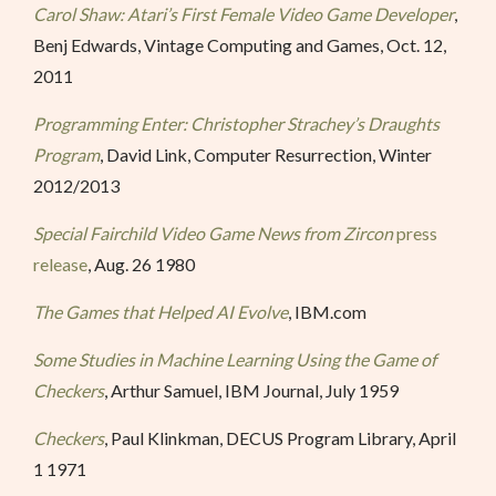
Carol Shaw: Atari’s First Female Video Game Developer
,
Benj Edwards, Vintage Computing and Games, Oct. 12,
2011
Programming Enter: Christopher Strachey’s Draughts
Program
, David Link, Computer Resurrection, Winter
2012/2013
Special Fairchild Video Game News from Zircon
press
release
, Aug. 26 1980
The Games that Helped AI Evolve
, IBM.com
Some Studies in Machine Learning Using the Game of
Checkers
, Arthur Samuel, IBM Journal, July 1959
Checkers
, Paul Klinkman, DECUS Program Library, April
1 1971