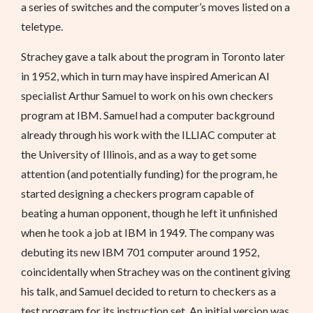
a series of switches and the computer’s moves listed on a
teletype.
Strachey gave a talk about the program in Toronto later
in 1952, which in turn may have inspired American AI
specialist Arthur Samuel to work on his own checkers
program at IBM. Samuel had a computer background
already through his work with the ILLIAC computer at
the University of Illinois, and as a way to get some
attention (and potentially funding) for the program, he
started designing a checkers program capable of
beating a human opponent, though he left it unfinished
when he took a job at IBM in 1949. The company was
debuting its new IBM 701 computer around 1952,
coincidentally when Strachey was on the continent giving
his talk, and Samuel decided to return to checkers as a
test program for its instruction set. An initial version was