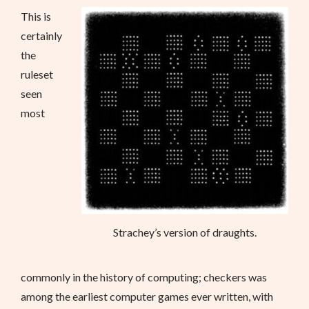
This is
certainly
the
ruleset
seen
most
Strachey’s version of draughts.
commonly in the history of computing; checkers was
among the earliest computer games ever written, with