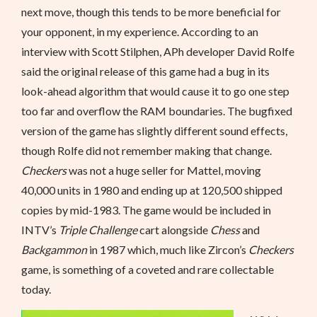
next move, though this tends to be more beneficial for
your opponent, in my experience. According to an
interview with Scott Stilphen, APh developer David Rolfe
said the original release of this game had a bug in its
look-ahead algorithm that would cause it to go one step
too far and overflow the RAM boundaries. The bugfixed
version of the game has slightly different sound effects,
though Rolfe did not remember making that change.
Checkers
was not a huge seller for Mattel, moving
40,000 units in 1980 and ending up at 120,500 shipped
copies by mid-1983. The game would be included in
INTV’s
Triple Challenge
cart alongside
Chess
and
Backgammon
in 1987 which, much like Zircon’s
Checkers
game, is something of a coveted and rare collectable
today.