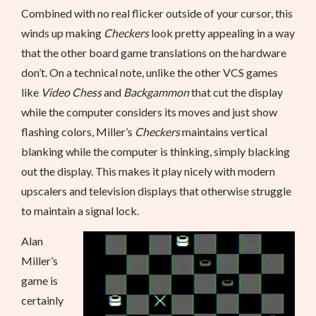
Combined with no real flicker outside of your cursor, this
winds up making
Checkers
look pretty appealing in a way
that the other board game translations on the hardware
don’t. On a technical note, unlike the other VCS games
like
Video Chess
and
Backgammon
that cut the display
while the computer considers its moves and just show
flashing colors, Miller’s
Checkers
maintains vertical
blanking while the computer is thinking, simply blacking
out the display. This makes it play nicely with modern
upscalers and television displays that otherwise struggle
to maintain a signal lock.
Alan
Miller’s
game is
certainly