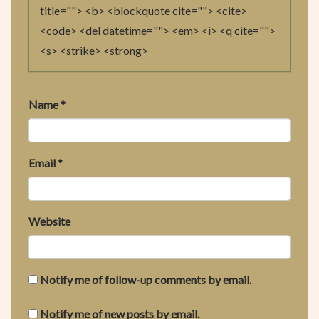
O
title=""> <b> <blockquote cite=""> <cite>
N
<code> <del datetime=""> <em> <i> <q cite="">
<s> <strike> <strong>
Name
*
Email
*
Website
Notify me of follow-up comments by email.
Notify me of new posts by email.