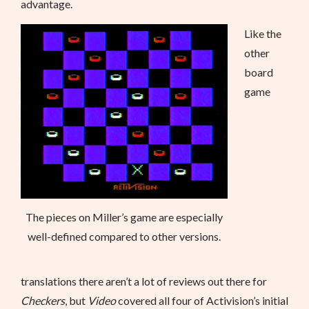
advantage.
Like the
other
board
game
The pieces on Miller’s game are especially
well-defined compared to other versions.
translations there aren’t a lot of reviews out there for
Checkers
, but
Video
covered all four of Activision’s initial