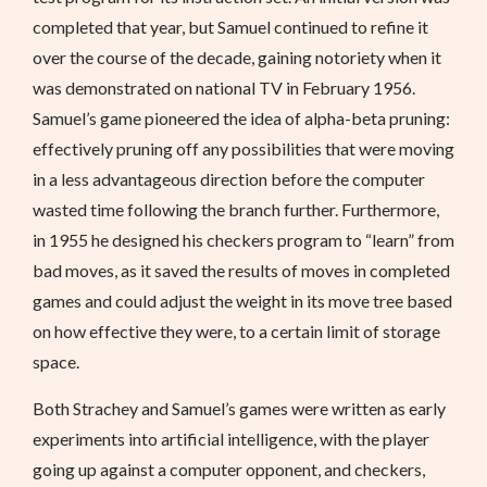
completed that year, but Samuel continued to refine it
over the course of the decade, gaining notoriety when it
was demonstrated on national TV in February 1956.
Samuel’s game pioneered the idea of alpha-beta pruning:
effectively pruning off any possibilities that were moving
in a less advantageous direction before the computer
wasted time following the branch further. Furthermore,
in 1955 he designed his checkers program to “learn” from
bad moves, as it saved the results of moves in completed
games and could adjust the weight in its move tree based
on how effective they were, to a certain limit of storage
space.
Both Strachey and Samuel’s games were written as early
experiments into artificial intelligence, with the player
going up against a computer opponent, and checkers,