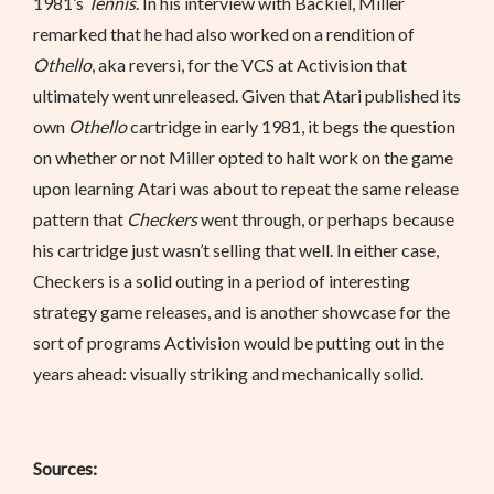
1981’s
Tennis
. In his interview with Backiel, Miller
remarked that he had also worked on a rendition of
Othello
, aka reversi, for the VCS at Activision that
ultimately went unreleased. Given that Atari published its
own
Othello
cartridge in early 1981, it begs the question
on whether or not Miller opted to halt work on the game
upon learning Atari was about to repeat the same release
pattern that
Checkers
went through, or perhaps because
his cartridge just wasn’t selling that well. In either case,
Checkers is a solid outing in a period of interesting
strategy game releases, and is another showcase for the
sort of programs Activision would be putting out in the
years ahead: visually striking and mechanically solid.
Sources: