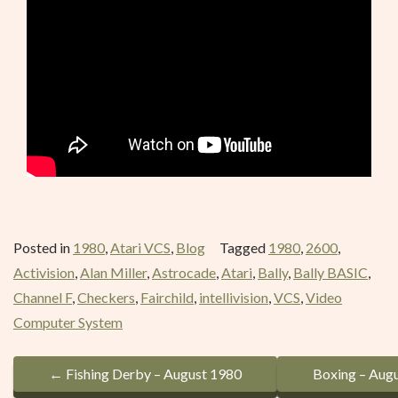
Posted in
1980
,
Atari VCS
,
Blog
Tagged
1980
,
2600
,
Activision
,
Alan Miller
,
Astrocade
,
Atari
,
Bally
,
Bally BASIC
,
Channel F
,
Checkers
,
Fairchild
,
intellivision
,
VCS
,
Video
Computer System
P
←
Fishing Derby – August 1980
Boxing – Aug