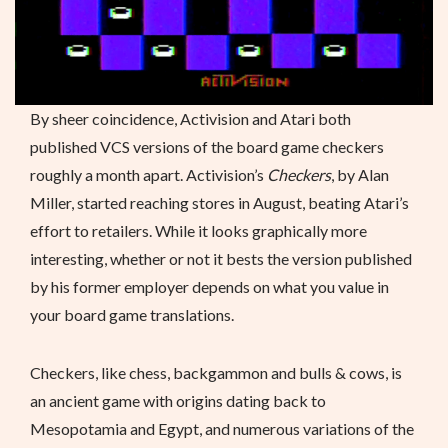
By sheer coincidence, Activision and Atari both
published VCS versions of the board game checkers
roughly a month apart. Activision’s
Checkers
, by Alan
Miller, started reaching stores in August, beating Atari’s
effort to retailers. While it looks graphically more
interesting, whether or not it bests the version published
by his former employer depends on what you value in
your board game translations.
Checkers, like chess, backgammon and bulls & cows, is
an ancient game with origins dating back to
Mesopotamia and Egypt, and numerous variations of the