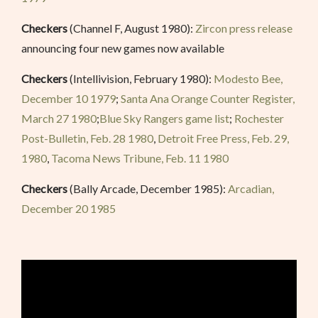
Checkers
(Channel F, August 1980):
Zircon press release
announcing four new games now available
Checkers
(Intellivision, February 1980):
Modesto Bee,
December 10 1979
;
Santa Ana Orange Counter Register,
March 27 1980
;
Blue Sky Rangers game list
;
Rochester
Post-Bulletin, Feb. 28 1980
,
Detroit Free Press, Feb. 29,
1980
,
Tacoma News Tribune, Feb. 11 1980
Checkers
(Bally Arcade, December 1985):
Arcadian,
December 20 1985