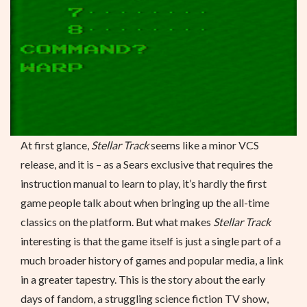
At first glance,
Stellar Track
seems like a minor VCS
release, and it is – as a Sears exclusive that requires the
instruction manual to learn to play, it’s hardly the first
game people talk about when bringing up the all-time
classics on the platform. But what makes
Stellar Track
interesting is that the game itself is just a single part of a
much broader history of games and popular media, a link
in a greater tapestry. This is the story about the early
days of fandom, a struggling science fiction TV show,