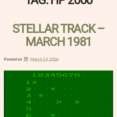
TAG:
HP 2000
STELLAR TRACK –
MARCH 1981
Posted on
March 23, 2026