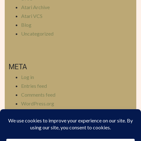
Atari Archive
Atari VCS
Blog
Uncategorized
META
Log in
Entries feed
Comments feed
WordPress.org
YOUTUBE
BLUESKY