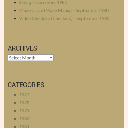
Skiing – December 1980
Maze Craze (Maze Mania) – September 1980
Video Checkers (Checkers) – September 1980
ARCHIVES
Archives
CATEGORIES
1977
1978
1979
1980
1981