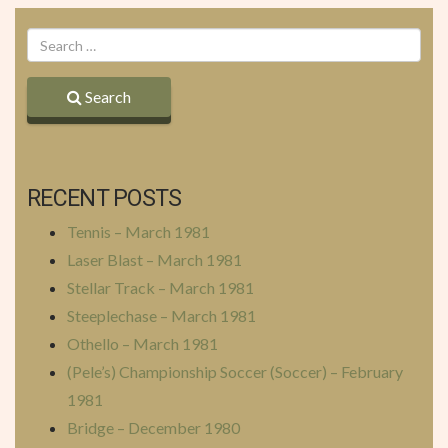
Search
RECENT POSTS
Tennis – March 1981
Laser Blast – March 1981
Stellar Track – March 1981
Steeplechase – March 1981
Othello – March 1981
(Pele’s) Championship Soccer (Soccer) – February
1981
Bridge – December 1980