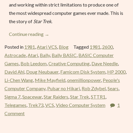
and working within strict limitations to produce one of
the most widespread computer games ever made. This is
the story of
Star Trek
.
“Stellar
Continue reading
→
Track
Posted in
1981
,
Atari VCS
,
Blog
Tagged
1981
,
2600
,
–
Astrocade
,
Atari
,
Bally
,
Bally BASIC
,
BASIC Computer
March
Games
,
Bob Leedom
,
Creative Computing
,
Dave Needle
,
1981”
David Ahl
,
Doug Neubauer
,
Famicom Disk System
,
HP 2000
,
Li-Chen Wang
,
Mike Mayfield
,
onemillionpower
,
People's
Computer Company
,
Pulsar no Hikari
,
Rob Zdybel
,
Sears
,
Sigma 7
,
Spacewar
,
Star Raiders
,
Star Trek
,
STTR1
,
Telegames
,
Trek73
,
VCS
,
Video Computer System
1
Comment