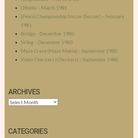
Othello – March 1981
(Pele’s) Championship Soccer (Soccer) – February
1981
Bridge – December 1980
Skiing – December 1980
Maze Craze (Maze Mania) – September 1980
Video Checkers (Checkers) – September 1980
ARCHIVES
Archives
CATEGORIES