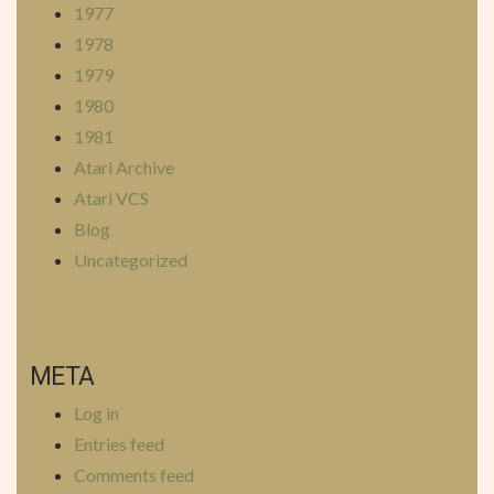
1977
1978
1979
1980
1981
Atari Archive
Atari VCS
Blog
Uncategorized
META
Log in
Entries feed
Comments feed