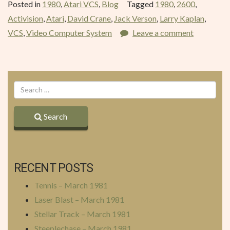
Posted in
1980
,
Atari VCS
,
Blog
Tagged
1980
,
2600
,
December
Activision
,
Atari
,
David Crane
,
Jack Verson
,
Larry Kaplan
,
1980”
VCS
,
Video Computer System
Leave a comment
Search
RECENT POSTS
Tennis – March 1981
Laser Blast – March 1981
Stellar Track – March 1981
Steeplechase – March 1981