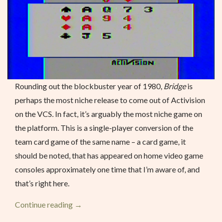
Rounding out the blockbuster year of 1980,
Bridge
is
perhaps the most niche release to come out of Activision
on the VCS. In fact, it’s arguably the most niche game on
the platform. This is a single-player conversion of the
team card game of the same name – a card game, it
should be noted, that has appeared on home video game
consoles approximately one time that I’m aware of, and
that’s right here.
“Bridge
Continue reading
→
–