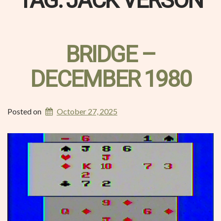
TAG:
JACK VERSON
BRIDGE –
DECEMBER 1980
Posted on
October 27, 2025