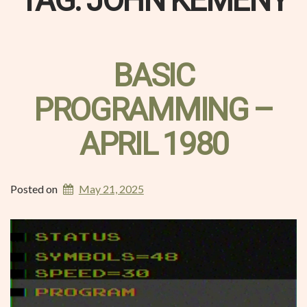
TAG:
JOHN KEMENY
BASIC
PROGRAMMING –
APRIL 1980
Posted on
May 21, 2025