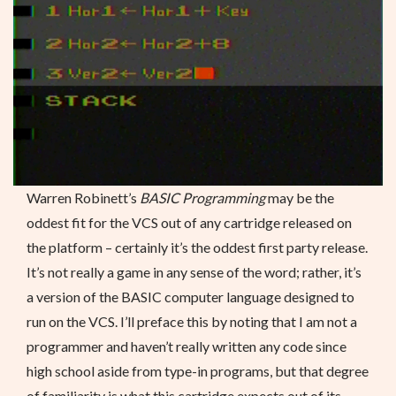
Warren Robinett’s
BASIC Programming
may be the
oddest fit for the VCS out of any cartridge released on
the platform – certainly it’s the oddest first party release.
It’s not really a game in any sense of the word; rather, it’s
a version of the BASIC computer language designed to
run on the VCS. I’ll preface this by noting that I am not a
programmer and haven’t really written any code since
high school aside from type-in programs, but that degree
of familiarity is what this cartridge expects out of its