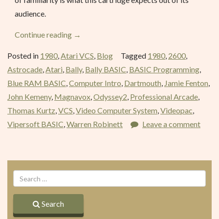
audience.
“BASIC
Continue reading
→
Programming
Posted in
1980
,
Atari VCS
,
Blog
Tagged
1980
,
2600
,
–
Astrocade
,
Atari
,
Bally
,
Bally BASIC
,
BASIC Programming
,
April
Blue RAM BASIC
,
Computer Intro
,
Dartmouth
,
Jamie Fenton
,
1980”
John Kemeny
,
Magnavox
,
Odyssey2
,
Professional Arcade
,
Thomas Kurtz
,
VCS
,
Video Computer System
,
Videopac
,
Vipersoft BASIC
,
Warren Robinett
Leave a comment
Search