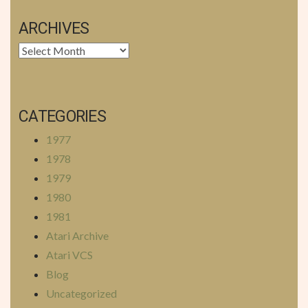
ARCHIVES
Archives
CATEGORIES
1977
1978
1979
1980
1981
Atari Archive
Atari VCS
Blog
Uncategorized