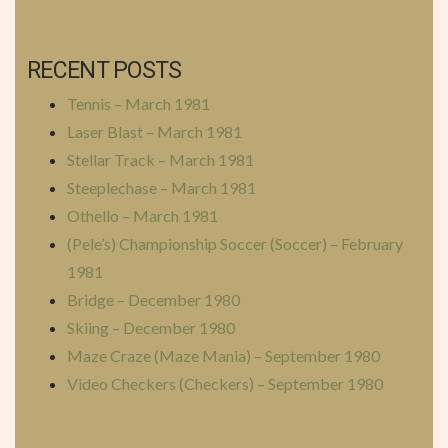
RECENT POSTS
Tennis – March 1981
Laser Blast – March 1981
Stellar Track – March 1981
Steeplechase – March 1981
Othello – March 1981
(Pele’s) Championship Soccer (Soccer) – February
1981
Bridge – December 1980
Skiing – December 1980
Maze Craze (Maze Mania) – September 1980
Video Checkers (Checkers) – September 1980