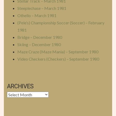
Stellar Track – March 1981
Steeplechase – March 1981
Othello – March 1981
(Pele’s) Championship Soccer (Soccer) – February
1981
Bridge – December 1980
Skiing – December 1980
Maze Craze (Maze Mania) – September 1980
Video Checkers (Checkers) – September 1980
ARCHIVES
Archives