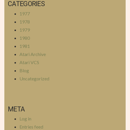
CATEGORIES
1977
1978
1979
1980
1981
Atari Archive
Atari VCS
Blog
Uncategorized
META
Log in
Entries feed