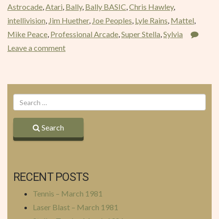
Astrocade
,
Atari
,
Bally
,
Bally BASIC
,
Chris Hawley
,
1981”
intellivision
,
Jim Huether
,
Joe Peoples
,
Lyle Rains
,
Mattel
,
Mike Peace
,
Professional Arcade
,
Super Stella
,
Sylvia
Leave a comment
Search
RECENT POSTS
Tennis – March 1981
Laser Blast – March 1981