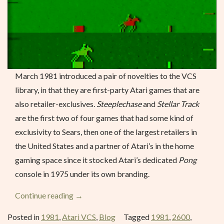
March 1981 introduced a pair of novelties to the VCS
library, in that they are first-party Atari games that are
also retailer-exclusives.
Steeplechase
and
Stellar Track
are the first two of four games that had some kind of
exclusivity to Sears, then one of the largest retailers in
the United States and a partner of Atari’s in the home
gaming space since it stocked Atari’s dedicated
Pong
console in 1975 under its own branding.
“Steeplechase
Continue reading
→
–
Posted in
1981
,
Atari VCS
,
Blog
Tagged
1981
,
2600
,
March