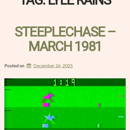
TAG:
LYLE RAINS
STEEPLECHASE –
MARCH 1981
Posted on
December 26, 2025