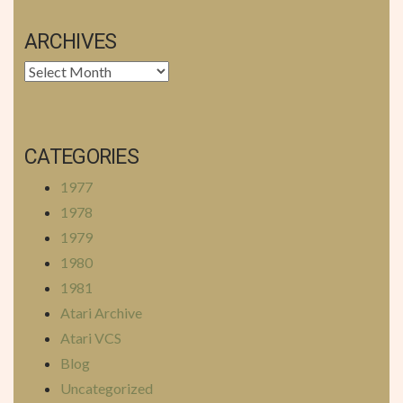
ARCHIVES
Archives
CATEGORIES
1977
1978
1979
1980
1981
Atari Archive
Atari VCS
Blog
Uncategorized