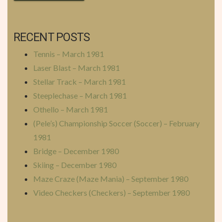
RECENT POSTS
Tennis – March 1981
Laser Blast – March 1981
Stellar Track – March 1981
Steeplechase – March 1981
Othello – March 1981
(Pele’s) Championship Soccer (Soccer) – February
1981
Bridge – December 1980
Skiing – December 1980
Maze Craze (Maze Mania) – September 1980
Video Checkers (Checkers) – September 1980