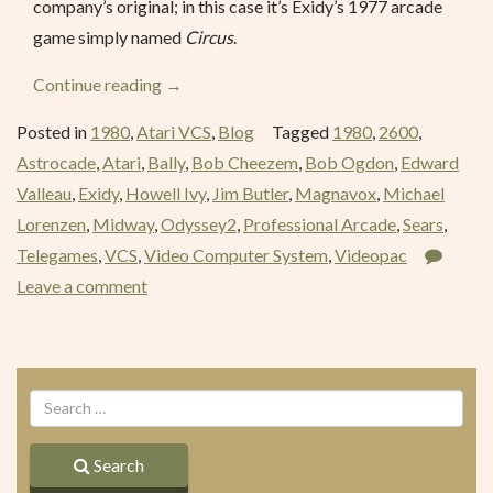
company’s original; in this case it’s Exidy’s 1977 arcade
game simply named
Circus
.
“Circus
Continue reading
→
Atari
Posted in
1980
,
Atari VCS
,
Blog
Tagged
1980
,
2600
,
(Circus)
Astrocade
,
Atari
,
Bally
,
Bob Cheezem
,
Bob Ogdon
,
Edward
–
Valleau
,
Exidy
,
Howell Ivy
,
Jim Butler
,
Magnavox
,
Michael
July
Lorenzen
,
Midway
,
Odyssey2
,
Professional Arcade
,
Sears
,
1980”
Telegames
,
VCS
,
Video Computer System
,
Videopac
Leave a comment
Search