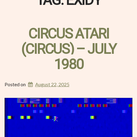
TAG:
EXIDY
CIRCUS ATARI
(CIRCUS) – JULY
1980
Posted on
August 22, 2025