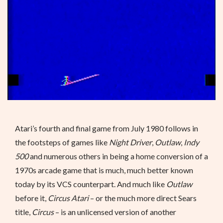
Atari’s fourth and final game from July 1980 follows in
the footsteps of games like
Night Driver
,
Outlaw
,
Indy
500
and numerous others in being a home conversion of a
1970s arcade game that is much, much better known
today by its VCS counterpart. And much like
Outlaw
before it,
Circus Atari
– or the much more direct Sears
title,
Circus
– is an unlicensed version of another