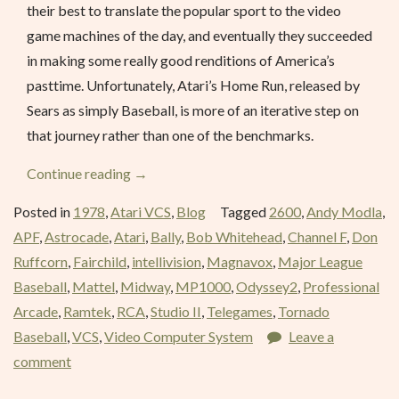
their best to translate the popular sport to the video
game machines of the day, and eventually they succeeded
in making some really good renditions of America’s
pasttime. Unfortunately, Atari’s Home Run, released by
Sears as simply Baseball, is more of an iterative step on
that journey rather than one of the benchmarks.
“Home
Continue reading
→
Run
Posted in
1978
,
Atari VCS
,
Blog
Tagged
2600
,
Andy Modla
,
(Baseball)
APF
,
Astrocade
,
Atari
,
Bally
,
Bob Whitehead
,
Channel F
,
Don
–
Ruffcorn
,
Fairchild
,
intellivision
,
Magnavox
,
Major League
October
Baseball
,
Mattel
,
Midway
,
MP1000
,
Odyssey2
,
Professional
1978”
Arcade
,
Ramtek
,
RCA
,
Studio II
,
Telegames
,
Tornado
Baseball
,
VCS
,
Video Computer System
Leave a
comment