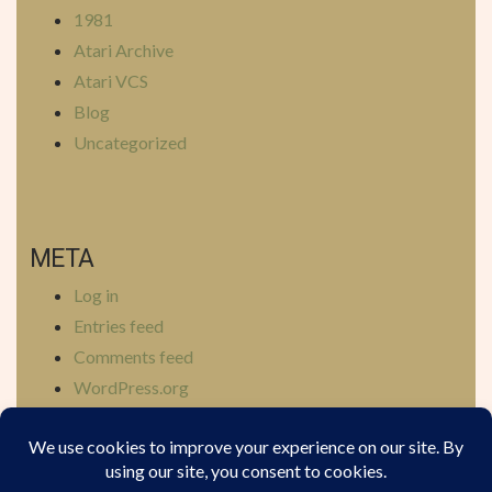
1981
Atari Archive
Atari VCS
Blog
Uncategorized
META
Log in
Entries feed
Comments feed
WordPress.org