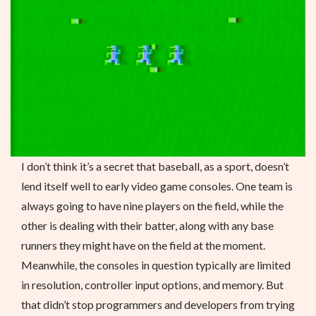
I don’t think it’s a secret that baseball, as a sport, doesn’t
lend itself well to early video game consoles. One team is
always going to have nine players on the field, while the
other is dealing with their batter, along with any base
runners they might have on the field at the moment.
Meanwhile, the consoles in question typically are limited
in resolution, controller input options, and memory. But
that didn’t stop programmers and developers from trying