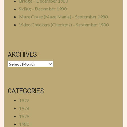
Bridge – December 1980
Skiing – December 1980
Maze Craze (Maze Mania) – September 1980
Video Checkers (Checkers) – September 1980
ARCHIVES
Archives
CATEGORIES
1977
1978
1979
1980