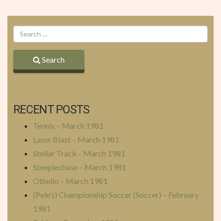
Search
RECENT POSTS
Tennis – March 1981
Laser Blast – March 1981
Stellar Track – March 1981
Steeplechase – March 1981
Othello – March 1981
(Pele’s) Championship Soccer (Soccer) – February
1981