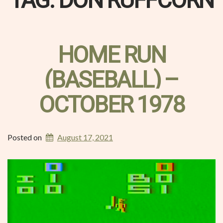
TAG:
DON RUFFCORN
HOME RUN
(BASEBALL) –
OCTOBER 1978
Posted on
August 17, 2021