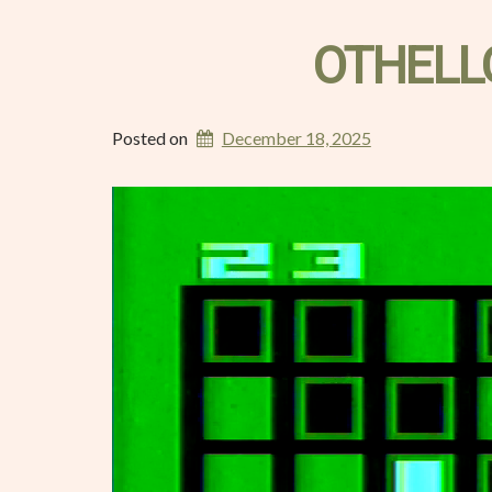
OTHELL
Posted on
December 18, 2025