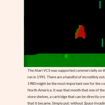
The Atari VCS was supported commercially on the
run in 1991. There are a handful of incredibly n
1980 might be the most important one for the con
North America. It was that month that one of th
store shelves, a cartridge that can be directly c
that it became. Simply put: without
Space Invade