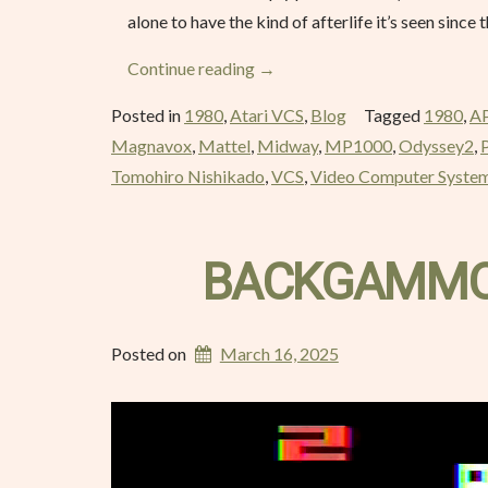
alone to have the kind of afterlife it’s seen since 
“Space
Continue reading
→
Invaders
Posted in
1980
,
Atari VCS
,
Blog
Tagged
1980
,
A
–
Magnavox
,
Mattel
,
Midway
,
MP1000
,
Odyssey2
,
March
Tomohiro Nishikado
,
VCS
,
Video Computer Syste
1980”
BACKGAMMON
Posted on
March 16, 2025