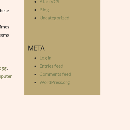
Atari VCS
Blog
these
Uncategorized
times
seems
META
Log in
Entries feed
ogg
,
Comments feed
mputer
WordPress.org