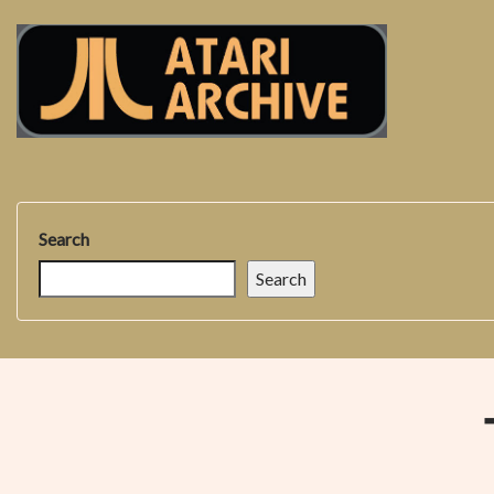
Search
Search