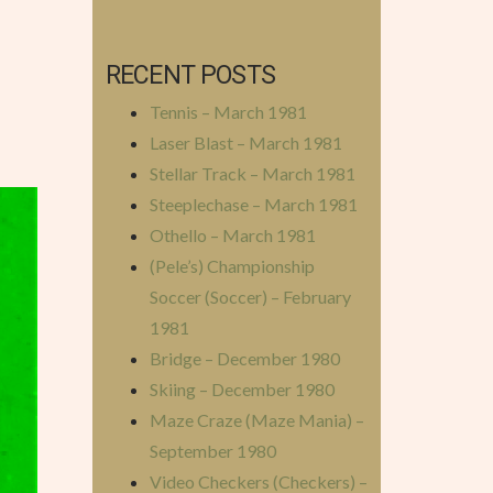
RECENT POSTS
Tennis – March 1981
Laser Blast – March 1981
Stellar Track – March 1981
Steeplechase – March 1981
Othello – March 1981
(Pele’s) Championship
Soccer (Soccer) – February
1981
Bridge – December 1980
Skiing – December 1980
Maze Craze (Maze Mania) –
September 1980
Video Checkers (Checkers) –