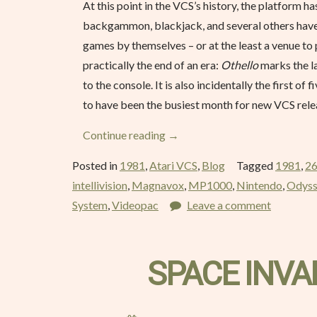
At this point in the VCS’s history, the platform h
backgammon, blackjack, and several others have h
games by themselves – or at the least a venue to 
practically the end of an era:
Othello
marks the la
to the console. It is also incidentally the first 
to have been the busiest month for new VCS relea
“Othello
Continue reading
→
–
Posted in
1981
,
Atari VCS
,
Blog
Tagged
1981
,
2
March
intellivision
,
Magnavox
,
MP1000
,
Nintendo
,
Odys
1981”
System
,
Videopac
Leave a comment
SPACE INVA