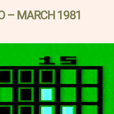
O – MARCH 1981