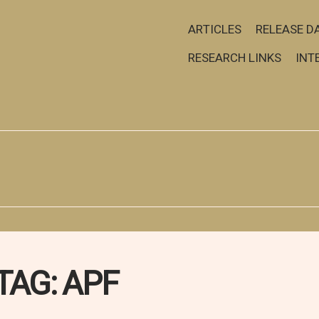
ARTICLES
RELEASE D
RESEARCH LINKS
INT
TAG:
APF