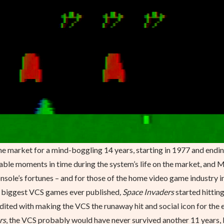
 market for a mind-boggling 14 years, starting in 1977 and endin
otable moments in time during the system’s life on the market, and 
sole’s fortunes – and for those of the home video game industry i
e biggest VCS games ever published
, Space Invaders
started hittin
redited with making the VCS the runaway hit and social icon for the 
rs
, the VCS probably would have never survived another 11 years, 