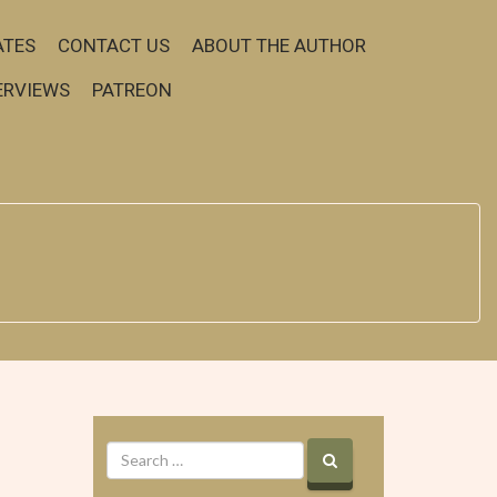
ATES
CONTACT US
ABOUT THE AUTHOR
ERVIEWS
PATREON