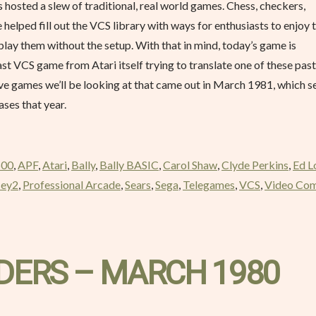
as hosted a slew of traditional, real world games. Chess, checkers,
elped fill out the VCS library with ways for enthusiasts to enjoy 
play them without the setup. With that in mind, today’s game is
st VCS game from Atari itself trying to translate one of these pas
of five games we’ll be looking at that came out in March 1981, which 
ses that year.
600
,
APF
,
Atari
,
Bally
,
Bally BASIC
,
Carol Shaw
,
Clyde Perkins
,
Ed L
sey2
,
Professional Arcade
,
Sears
,
Sega
,
Telegames
,
VCS
,
Video Co
DERS – MARCH 1980