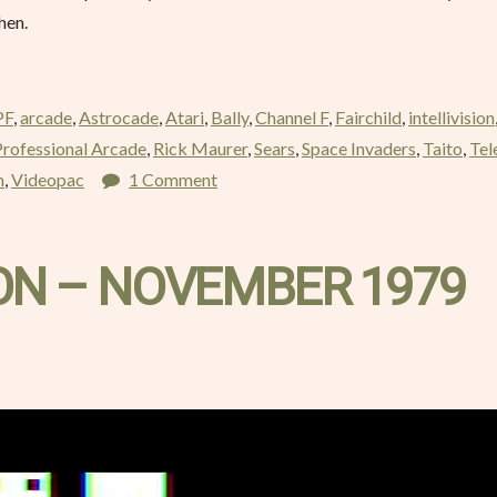
then.
PF
,
arcade
,
Astrocade
,
Atari
,
Bally
,
Channel F
,
Fairchild
,
intellivision
Professional Arcade
,
Rick Maurer
,
Sears
,
Space Invaders
,
Taito
,
Tel
m
,
Videopac
1 Comment
 – NOVEMBER 1979