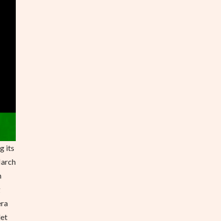
g its
March
n
g
era
let