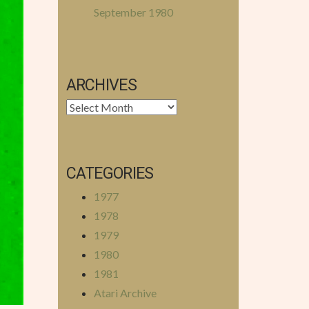
September 1980
ARCHIVES
Archives
CATEGORIES
1977
1978
1979
1980
1981
Atari Archive