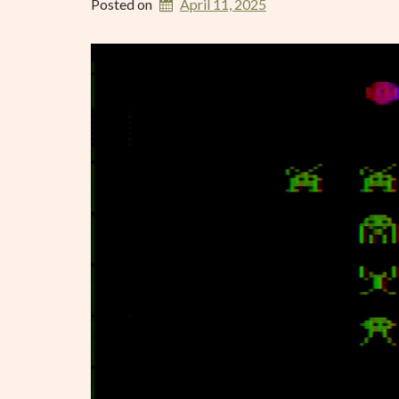
Posted on
April 11, 2025